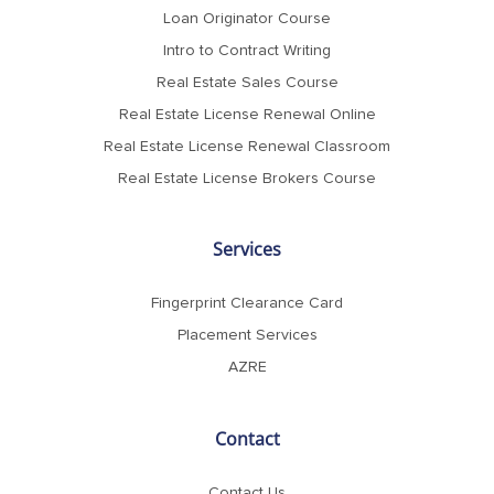
Loan Originator Course
Intro to Contract Writing
Real Estate Sales Course
Real Estate License Renewal Online
Real Estate License Renewal Classroom
Real Estate License Brokers Course
Services
Fingerprint Clearance Card
Placement Services
AZRE
Contact
Contact Us