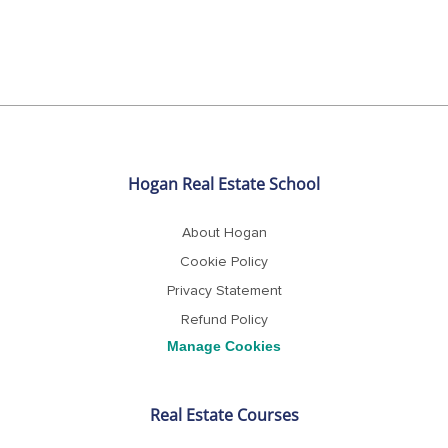
t
e
Hogan Real Estate School
About Hogan
Cookie Policy
Privacy Statement
Refund Policy
Real Estate Courses